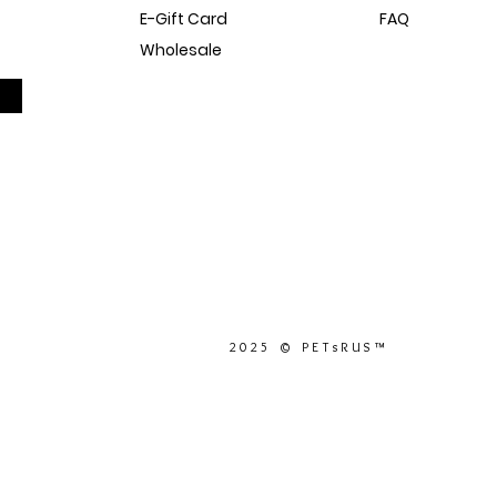
E-Gift Card
FAQ
Wholesale
Sitemap
Dog Blog
In The Press
2025 © PETsRUS™