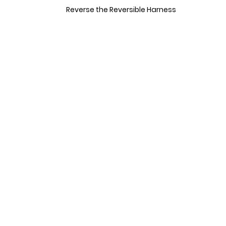
Reverse the Reversible Harness