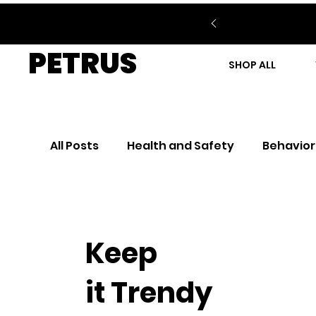
PETRUS
SHOP ALL
All Posts
Health and Safety
Behavior
Keep
it Trendy