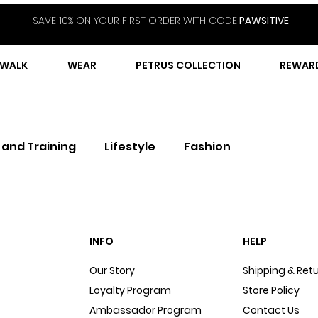
SAVE 10% ON YOUR FIRST ORDER WITH CODE
PAWSITIVE
WALK
WEAR
PETRUS COLLECTION
REWAR
 and Training
Lifestyle
Fashion
INFO
HELP
Our Story
Shipping & Ret
Loyalty Program
Store Policy
Ambassador Program
Contact Us