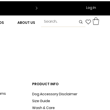
Log In
DS
ABOUT US
PRODUCT INFO
urns
Dog Accessory Disclaimer
Size Guide
Wash & Care