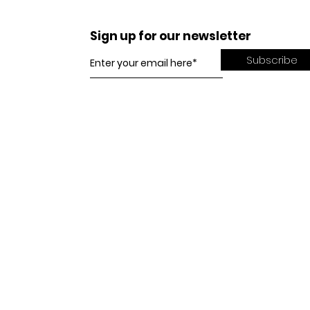
Sign up for our newsletter
Subscribe