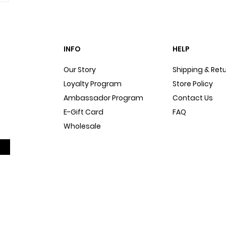
INFO
HELP
Our Story
Shipping & Ret
Loyalty Program
Store Policy
Ambassador Program
Contact Us
E-Gift Card
FAQ
Wholesale
Sitemap
Dog Blog
In The Press