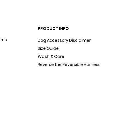
PRODUCT INFO
urns
Dog Accessory Disclaimer
Size Guide
Wash & Care
Reverse the Reversible Harness