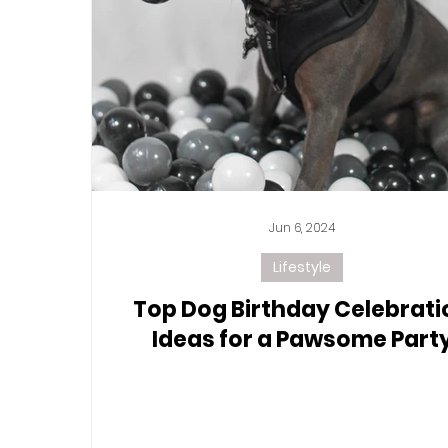
Jun 6, 2024
Lifestyle
Top Dog Birthday Celebrati
Ideas for a Pawsome Part