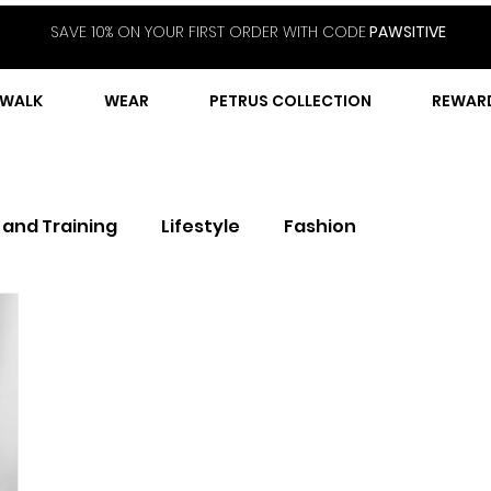
SAVE 10% ON YOUR FIRST ORDER WITH CODE
PAWSITIVE
WALK
WEAR
PETRUS COLLECTION
REWAR
 and Training
Lifestyle
Fashion