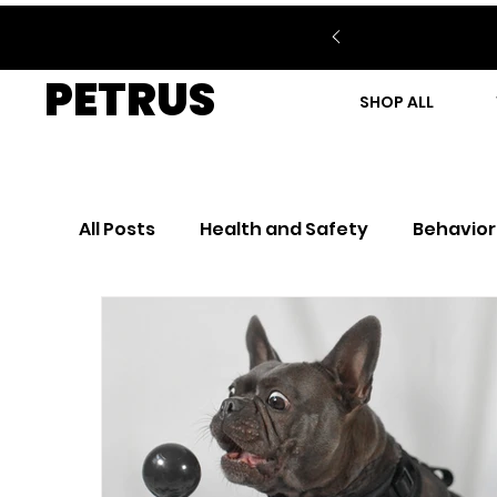
PETRUS
SHOP ALL
All Posts
Health and Safety
Behavior