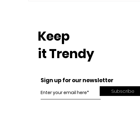
Keep
it Trendy
Sign up for our newsletter
Subscribe