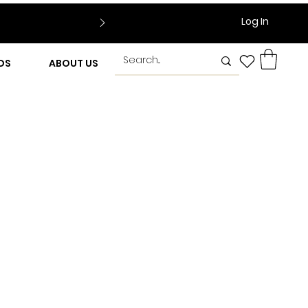
Log In
DS
ABOUT US