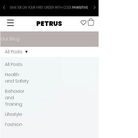
SAVE 10% ON YOUR FIRST ORDER WITH CODE
PAWSITIVE
PETRUS
Our Blog
All Posts
All Posts
Health
and Safety
Behavior
and
Training
Lifestyle
Fashion