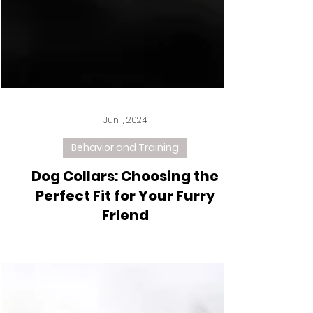
Jun 1, 2024
Behavior and Training
Dog Collars: Choosing the
Perfect Fit for Your Furry
Friend