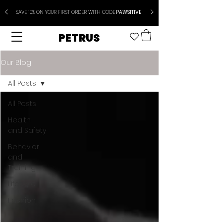
SAVE 10% ON YOUR FIRST ORDER WITH CODE
PAWSITIVE
PETRUS
Our Blog
All Posts
All Posts
Health
and Safety
Behavior
and
Training
Lifestyle
Fashion