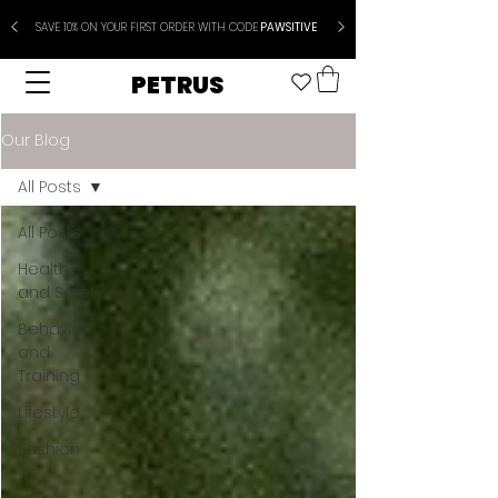
SAVE 10% ON YOUR FIRST ORDER WITH CODE
PAWSITIVE
PETRUS
Our Blog
All Posts
All Posts
Health
and Safety
Behavior
and
Training
Lifestyle
Fashion