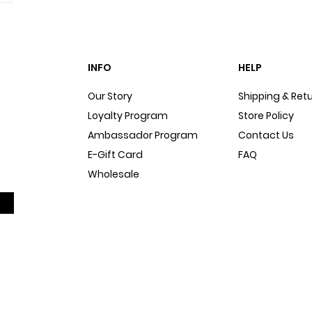
INFO
HELP
Our Story
Shipping & Ret
Loyalty Program
Store Policy
Ambassador Program
Contact Us
E-Gift Card
FAQ
Wholesale
Sitemap
Dog Blog
In The Press