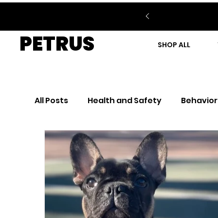
PETRUS
SHOP ALL
All Posts
Health and Safety
Behavior