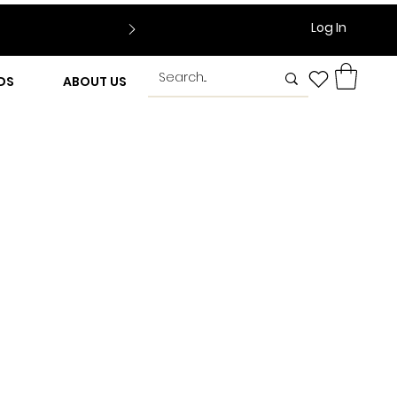
Log In
DS
ABOUT US