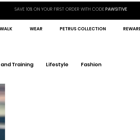
SAVE 10% ON YOUR FIRST ORDER WITH CODE
PAWSITIVE
WALK
WEAR
PETRUS COLLECTION
REWAR
 and Training
Lifestyle
Fashion