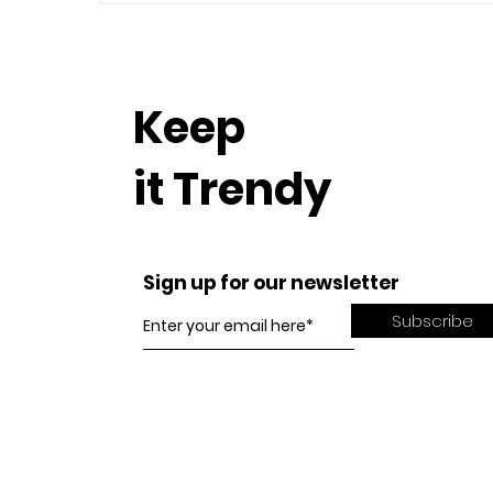
Keep
it Trendy
Sign up for our newsletter
Subscribe