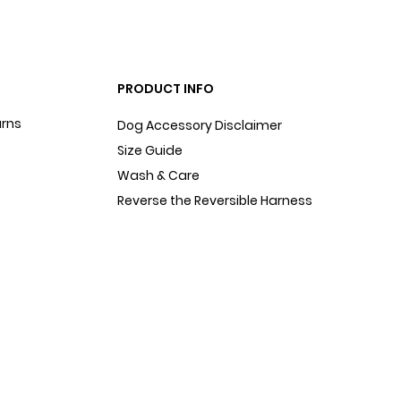
PRODUCT INFO
urns
Dog Accessory Disclaimer
Size Guide
Wash & Care
Reverse the Reversible Harness