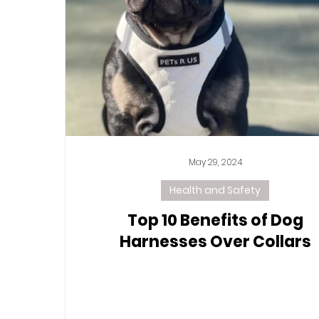
May 29, 2024
Health and Safety
Top 10 Benefits of Dog
Harnesses Over Collars