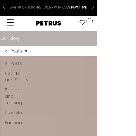
SAVE 10% ON YOUR FIRST ORDER WITH CODE
PAWSITIVE
PETRUS
Our Blog
All Posts
All Posts
Health
and Safety
Behavior
and
Training
Lifestyle
Fashion