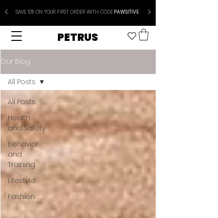
SAVE 10% ON YOUR FIRST ORDER WITH CODE
PAWSITIVE
PETRUS
Our Blog
All Posts
All Posts
Health
and Safety
Behavior
and
Training
Lifestyle
Fashion