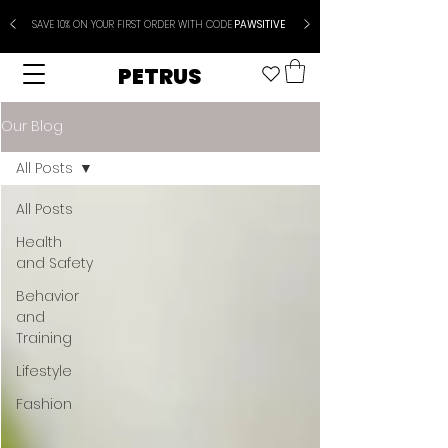
SAVE 10% ON YOUR FIRST ORDER WITH CODE
PAWSITIVE
PETRUS
Our Blog
All Posts
All Posts
Health
and Safety
Behavior
and
Training
Lifestyle
Fashion