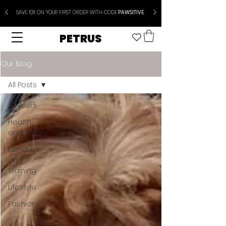
SAVE 10% ON YOUR FIRST ORDER WITH CODE
PAWSITIVE
PETRUS
Our Blog
All Posts
All Posts
Health
and Safety
Behavior
and
Training
Lifestyle
Fashion