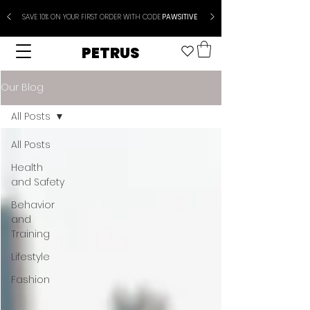
SAVE 10% ON YOUR FIRST ORDER WITH CODE
PAWSITIVE
PETRUS
Our Blog
All Posts
All Posts
Health
and Safety
Behavior
and
Training
Lifestyle
Fashion