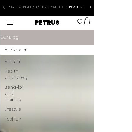
SAVE 10% ON YOUR FIRST ORDER WITH CODE
PAWSITIVE
PETRUS
Our Blog
All Posts
All Posts
Health
and Safety
Behavior
and
Training
Lifestyle
Fashion