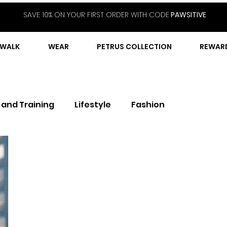
SAVE 10% ON YOUR FIRST ORDER WITH CODE
PAWSITIVE
WALK
WEAR
PETRUS COLLECTION
REWAR
 and Training
Lifestyle
Fashion