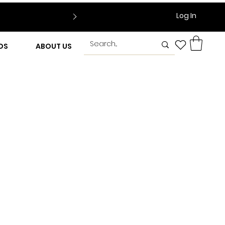
Log In
DS
ABOUT US