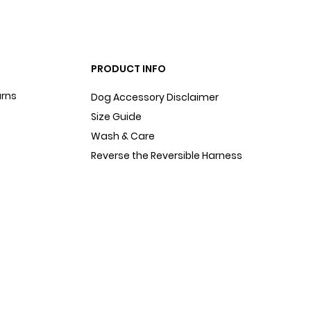
PRODUCT INFO
urns
Dog Accessory Disclaimer
Size Guide
Wash & Care
Reverse the Reversible Harness