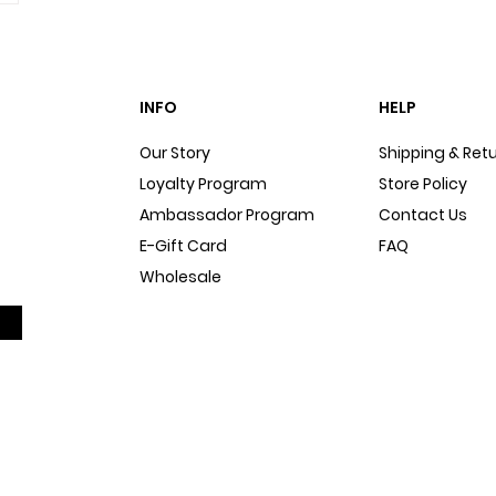
INFO
HELP
Our Story
Shipping & Ret
Loyalty Program
Store Policy
Ambassador Program
Contact Us
E-Gift Card
FAQ
Wholesale
Sitemap
Dog Blog
In The Press