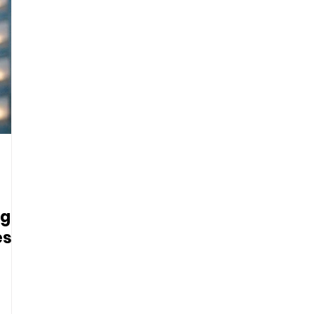
og
es