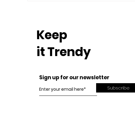
Keep
it Trendy
Sign up for our newsletter
Subscribe