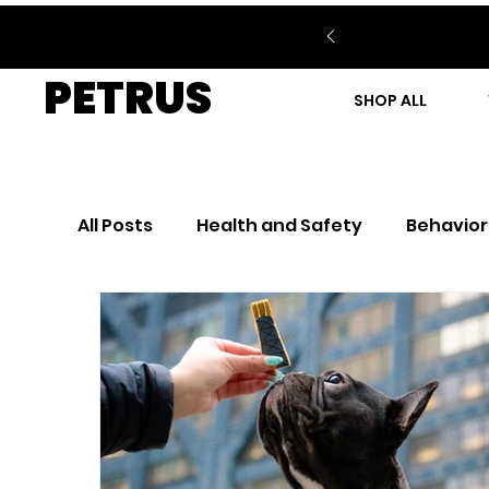
PETRUS
SHOP ALL
All Posts
Health and Safety
Behavior