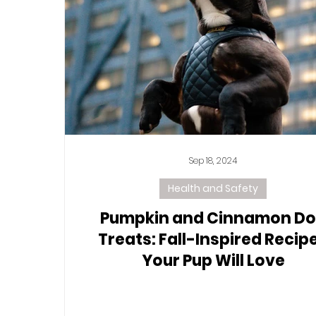
Sep 18, 2024
Health and Safety
Pumpkin and Cinnamon D
Treats: Fall-Inspired Recip
Your Pup Will Love