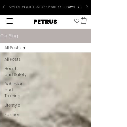
SAVE 10% ON YOUR FIRST ORDER WITH CODE
PAWSITIVE
PETRUS
Our Blog
All Posts
All Posts
Health
and Safety
Behavior
and
Training
Lifestyle
Fashion