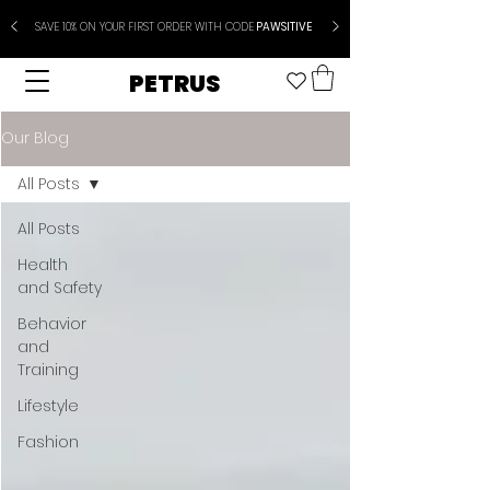
SAVE 10% ON YOUR FIRST ORDER WITH CODE
PAWSITIVE
PETRUS
Our Blog
All Posts
All Posts
Health
and Safety
Behavior
and
Training
Lifestyle
Fashion