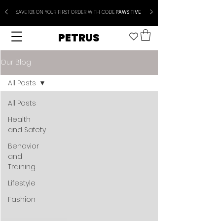
SAVE 10% ON YOUR FIRST ORDER WITH CODE
PAWSITIVE
PETRUS
Our Blog
All Posts
All Posts
Health
and Safety
Behavior
and
Training
Lifestyle
Fashion