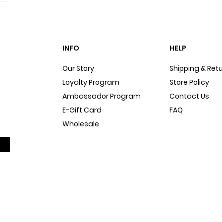
INFO
HELP
Our Story
Shipping & Ret
Loyalty Program
Store Policy
Ambassador Program
Contact Us
E-Gift Card
FAQ
Wholesale
Sitemap
Dog Blog
In The Press