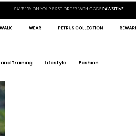
SAVE 10% ON YOUR FIRST ORDER WITH CODE
PAWSITIVE
WALK
WEAR
PETRUS COLLECTION
REWAR
 and Training
Lifestyle
Fashion