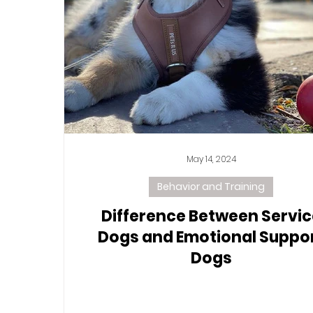
May 14, 2024
Behavior and Training
Difference Between Servic
Dogs and Emotional Suppo
Dogs