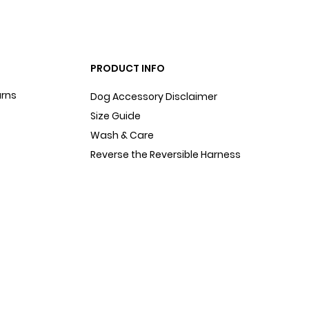
PRODUCT INFO
urns
Dog Accessory Disclaimer
Size Guide
Wash & Care
Reverse the Reversible Harness