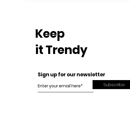
Keep
it Trendy
Sign up for our newsletter
Subscribe