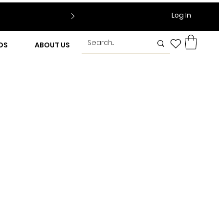
Log In
DS
ABOUT US