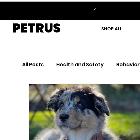
PETRUS
SHOP ALL
All Posts
Health and Safety
Behavior