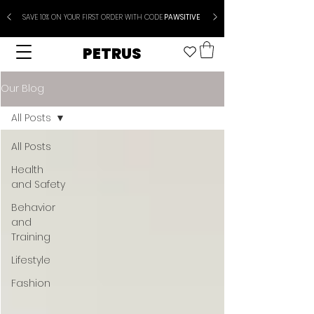
SAVE 10% ON YOUR FIRST ORDER WITH CODE
PAWSITIVE
PETRUS
Our Blog
All Posts
All Posts
Health
and Safety
Behavior
and
Training
Lifestyle
Fashion