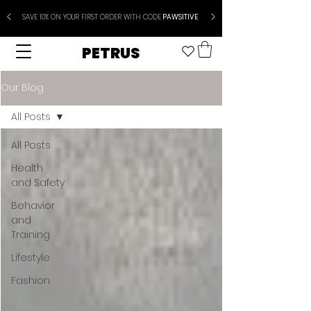
SAVE 10% ON YOUR FIRST ORDER WITH CODE
PAWSITIVE
PETRUS
Our Blog
All Posts
All Posts
Health
and Safety
Behavior
and
Training
Lifestyle
Fashion