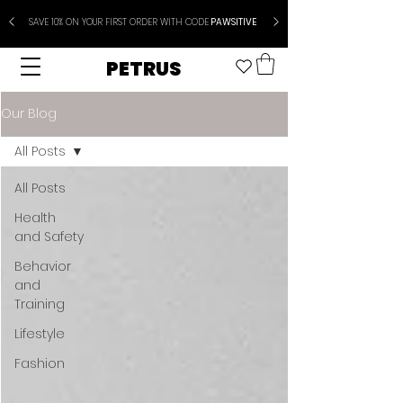
SAVE 10% ON YOUR FIRST ORDER WITH CODE
PAWSITIVE
PETRUS
Our Blog
All Posts
All Posts
Health
and Safety
Behavior
and
Training
Lifestyle
Fashion