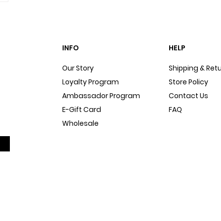
INFO
HELP
Our Story
Shipping & Ret
Loyalty Program
Store Policy
Ambassador Program
Contact Us
E-Gift Card
FAQ
Wholesale
Sitemap
Dog Blog
In The Press