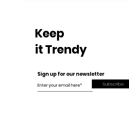
Keep
it Trendy
Sign up for our newsletter
Subscribe