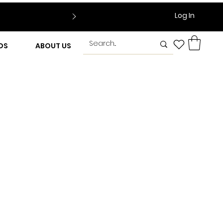
Log In
DS
ABOUT US