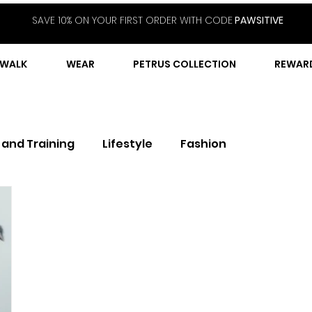
SAVE 10% ON YOUR FIRST ORDER WITH CODE
PAWSITIVE
WALK
WEAR
PETRUS COLLECTION
REWAR
 and Training
Lifestyle
Fashion