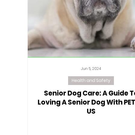
Jun 5, 2024
Health and Safety
Senior Dog Care: A Guide T
Loving A Senior Dog With PET
US