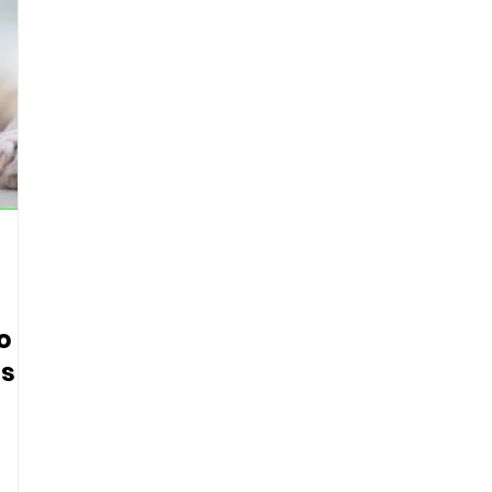
o
s R