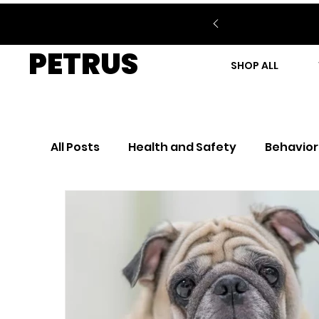
PETRUS
SHOP ALL
All Posts
Health and Safety
Behavior