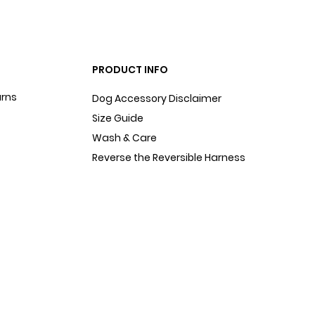
PRODUCT INFO
urns
Dog Accessory Disclaimer
Size Guide
Wash & Care
Reverse the Reversible Harness