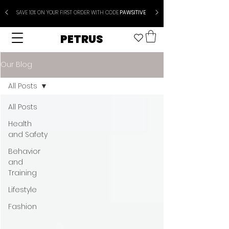
SAVE 10% ON YOUR FIRST ORDER WITH CODE
PAWSITIVE
PETRUS
Our Blog
All Posts
All Posts
Health
and Safety
Behavior
and
Training
Lifestyle
Fashion