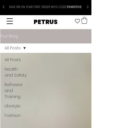
SAVE 10% ON YOUR FIRST ORDER WITH CODE
PAWSITIVE
PETRUS
Our Blog
All Posts
All Posts
Health
and Safety
Behavior
and
Training
Lifestyle
Fashion