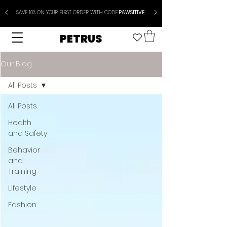
SAVE 10% ON YOUR FIRST ORDER WITH CODE
PAWSITIVE
PETRUS
Our Blog
All Posts
All Posts
Health
and Safety
Behavior
and
Training
Lifestyle
Fashion