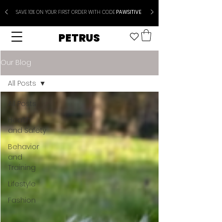
SAVE 10% ON YOUR FIRST ORDER WITH CODE
PAWSITIVE
PETRUS
Our Blog
All Posts
All Posts
Health
and Safety
Behavior
and
Training
Lifestyle
Fashion