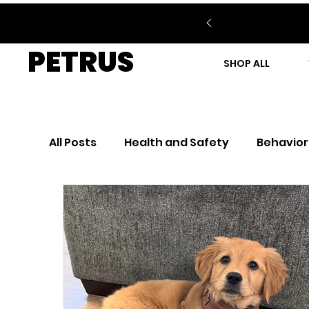
PETRUS
SHOP ALL
All Posts
Health and Safety
Behavior