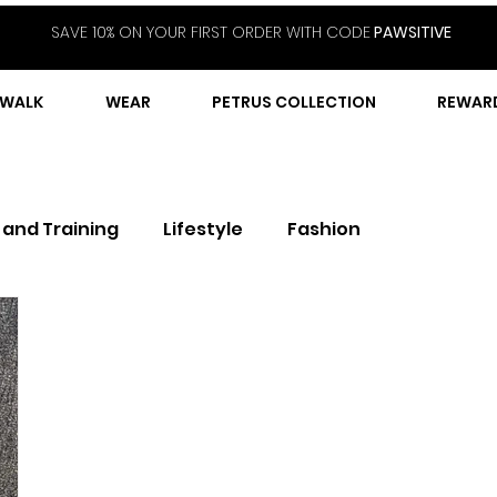
SAVE 10% ON YOUR FIRST ORDER WITH CODE
PAWSITIVE
WALK
WEAR
PETRUS COLLECTION
REWAR
 and Training
Lifestyle
Fashion