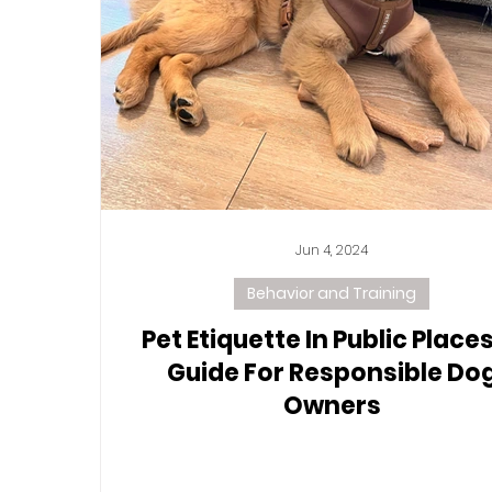
Jun 4, 2024
Behavior and Training
Pet Etiquette In Public Places
Guide For Responsible Do
Owners