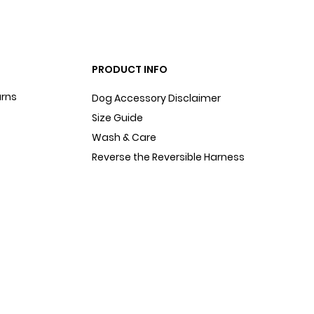
PRODUCT INFO
urns
Dog Accessory Disclaimer
Size Guide
Wash & Care
Reverse the Reversible Harness