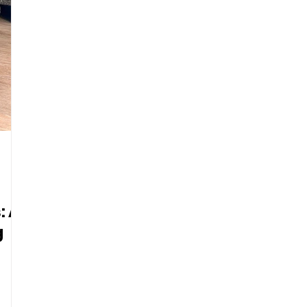
: A
g