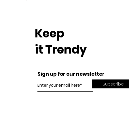
Keep
it Trendy
Sign up for our newsletter
Subscribe