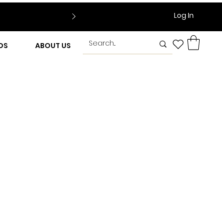
Log In
DS
ABOUT US