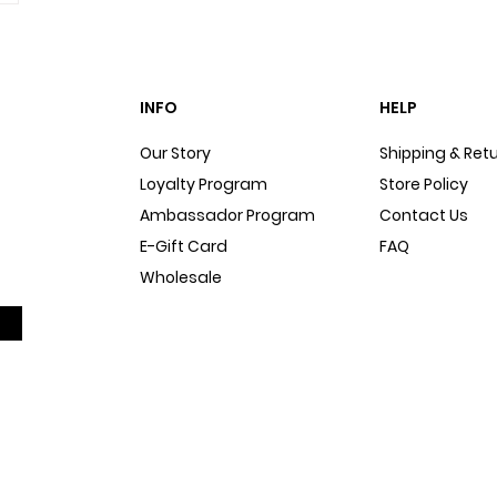
INFO
HELP
Our Story
Shipping & Ret
Loyalty Program
Store Policy
Ambassador Program
Contact Us
E-Gift Card
FAQ
Wholesale
Sitemap
Dog Blog
In The Press