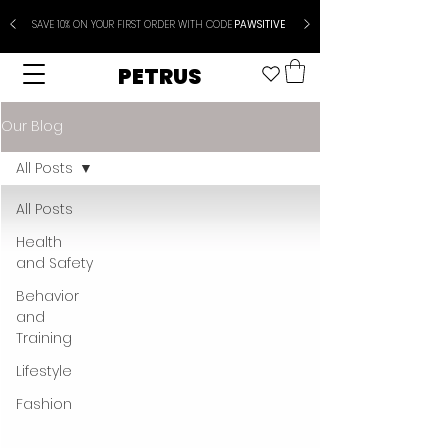
SAVE 10% ON YOUR FIRST ORDER WITH CODE
PAWSITIVE
PETRUS
Our Blog
All Posts
All Posts
Health
and Safety
Behavior
and
Training
Lifestyle
Fashion