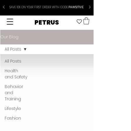
SAVE 10% ON YOUR FIRST ORDER WITH CODE
PAWSITIVE
PETRUS
Our Blog
All Posts
All Posts
Health
and Safety
Behavior
and
Training
Lifestyle
Fashion