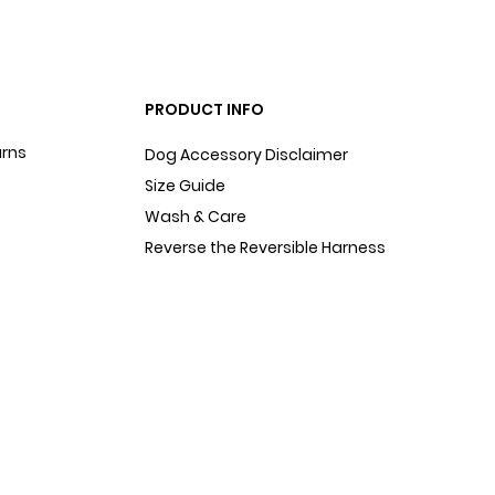
PRODUCT INFO
urns
Dog Accessory Disclaimer
Size Guide
Wash & Care
Reverse the Reversible Harness