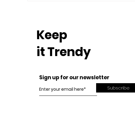
Keep
it Trendy
Sign up for our newsletter
Subscribe