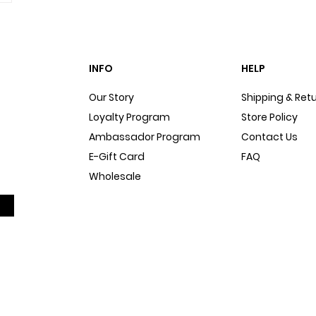
INFO
HELP
Our Story
Shipping & Ret
Loyalty Program
Store Policy
Ambassador Program
Contact Us
E-Gift Card
FAQ
Wholesale
Sitemap
Dog Blog
In The Press