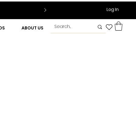
Log In
DS
ABOUT US