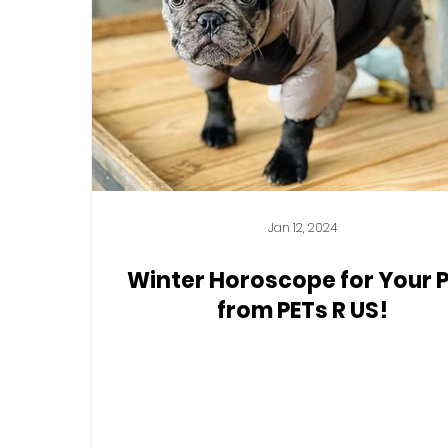
Jan 12, 2024
Winter Horoscope for Your 
from PETs R US!