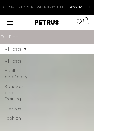
SAVE 10% ON YOUR FIRST ORDER WITH CODE
PAWSITIVE
PETRUS
Our Blog
All Posts
All Posts
Health
and Safety
Behavior
and
Training
Lifestyle
Fashion