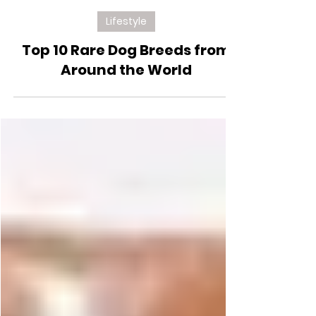
Feb 21, 2025
Lifestyle
Top 10 Rare Dog Breeds from
Around the World