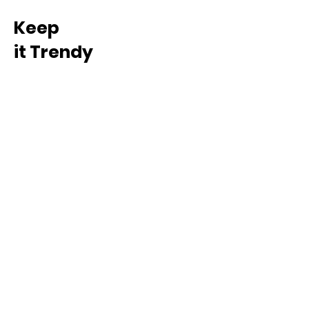
Keep
it Trendy
Sign up for our newsletter
Subscribe
INFO
Our Story
Loyalty Program
Ambassador Program
E-Gift Card