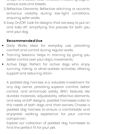
various sizes and breeds.
Reflective Elements: Reflective stitching or accents
enhance visibility during low-light conditions,
ensuring safer walks.
Easy On/Off: Look for designs that are easy to put on
and take off, simplifying the process for both you
and your dog.
Recommended Use
Daily Walks: Ideal for everyday use, providing
comfort and control during regular walks.
Training Sessions: Helps in training by giving you
better control over your dog’s movements.
Active Dogs: Perfect for active dogs who enjoy
running, hiking, or other outdoor activities, offering
support and reducing strain.
A padded dog harness is a valuable investment for
any dog owner, providing superior comfort, better
control, and enhanced safety. With features like
durable materials, adjustability, reflective elements,
and easy on/off designs, padded harnesses cater to
the needs of both dogs and their owners. Choose a
padded dog harness to ensure a comfortable and
enjoyable walking experience for your canine
companion.
Explore our collection of padded dog harnesses to
find the perfect fit for your pet.