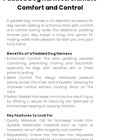
Comfort and Control
A padded dog harness is an essential accessory for
dog owners seeking to enhance their pet's comfort
and control during walks. The additional padding
ensures your dog enjoys a snug and gentle fit,
making walks more pleasant for both you and your
furry friend.
Benefits of a Padded Dog Harness
Enhanced Comfort: The extra padding provides
cushioning, preventing chafing and discomfort,
especially for dogs with sensitive skin or those
prone to pulling.
Better Control: The design distributes pressure
evenly across the chest and shoulders, allowing for
improved control without causing strain on the
neck.
Safety: Padded harnesses minimize the risk of injury
by offering a secure fit, reducing the likelihood of
the harness slipping or causing irritation.
Key Features to Look For
Quality Materials: Opt for harnesses made from
durable, breathable materials such as nylon or
neoprene, which offer longevity and comfort.
Adjustability: Ensure the harness has adjustable
straps for a customized fit, accommodating dogs of