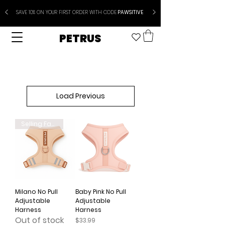
SAVE 10% ON YOUR FIRST ORDER WITH CODE
PAWSITIVE
PETRUS
Load Previous
Selling Fast
Milano No Pull
Baby Pink No Pull
Adjustable
Adjustable
Harness
Harness
Out of stock
Price
$33.99