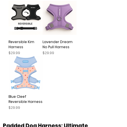
Reversible Kim
Lavender Dream
Harness
No Pull Harness
Price
Price
$29.99
$29.99
Blue Cleef
Reversible Harness
Price
$29.99
Padded Dog Harness: Ultimate