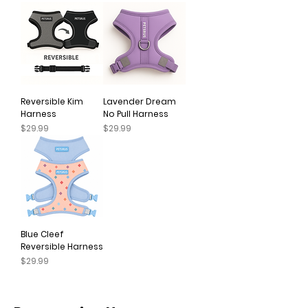
Reversible Kim
Lavender Dream
Harness
No Pull Harness
Price
Price
$29.99
$29.99
Blue Cleef
Reversible Harness
Price
$29.99