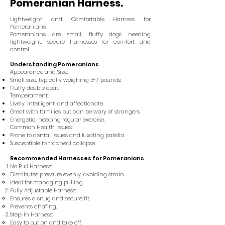
Pomeranian Harness.
Lightweight and Comfortable Harness for
Pomeranians
Pomeranians are small, fluffy dogs needing
lightweight, secure harnesses for comfort and
control.
Understanding Pomeranians
Appearance and Size:
Small size, typically weighing 3-7 pounds.
Fluffy double coat.
Temperament:
Lively, intelligent, and affectionate.
Great with families but can be wary of strangers.
Energetic, needing regular exercise.
Common Health Issues:
Prone to dental issues and luxating patella.
Susceptible to tracheal collapse.
Recommended Harnesses for Pomeranians
No Pull Harness:
Distributes pressure evenly, avoiding strain.
Ideal for managing pulling.
Fully Adjustable Harness:
Ensures a snug and secure fit.
Prevents chafing.
Step-In Harness:
Easy to put on and take off.