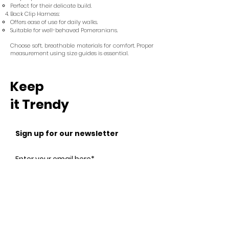
Perfect for their delicate build.
Back Clip Harness:
Offers ease of use for daily walks.
Suitable for well-behaved Pomeranians.
Choose soft, breathable materials for comfort. Proper
measurement using size guides is essential.
Keep
it Trendy
Sign up for our newsletter
Subscribe