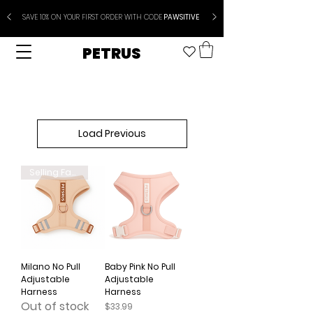
SAVE 10% ON YOUR FIRST ORDER WITH CODE
PAWSITIVE
PETRUS
Load Previous
Selling Fast
Milano No Pull
Baby Pink No Pull
Adjustable
Adjustable
Harness
Harness
Out of stock
Price
$33.99