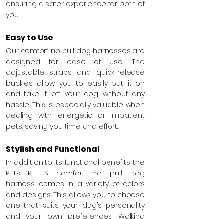
ensuring a safer experience for both of 
you.
Easy to Use
Our comfort no pull dog harnesses are 
designed for ease of use. The 
adjustable straps and quick-release 
buckles allow you to easily put it on 
and take it off your dog without any 
hassle. This is especially valuable when 
dealing with energetic or impatient 
pets, saving you time and effort.
Stylish and Functional
In addition to its functional benefits, the 
PETs R US comfort no pull dog 
harness comes in a variety of colors 
and designs. This allows you to choose 
one that suits your dog’s personality 
and your own preferences. Walking 