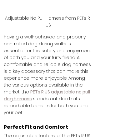
Adjustable No Pull Harness from PETs R 
US
Having a well-behaved and properly 
controlled dog during walks is 
essential for the safety and enjoyment 
of both you and your furry friend. A 
comfortable and reliable dog harness 
is a key accessory that can make this 
experience more enjoyable. Among 
the various options available in the 
market, the 
PETs R US adjustable no pull 
dog harness
 stands out due to its 
remarkable benefits for both you and 
your pet.
Perfect Fit and Comfort
The adjustable feature of the PETs R US 