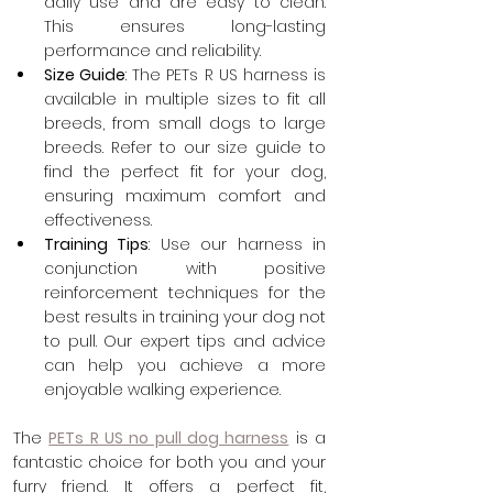
daily use and are easy to clean. 
This ensures long-lasting 
performance and reliability.
Size Guide
: The PETs R US harness is 
available in multiple sizes to fit all 
breeds, from small dogs to large 
breeds. Refer to our size guide to 
find the perfect fit for your dog, 
ensuring maximum comfort and 
effectiveness.
Training Tips
: Use our harness in 
conjunction with positive 
reinforcement techniques for the 
best results in training your dog not 
to pull. Our expert tips and advice 
can help you achieve a more 
enjoyable walking experience.
The 
PETs R US no pull dog harness
 is a 
fantastic choice for both you and your 
furry friend. It offers a perfect fit, 