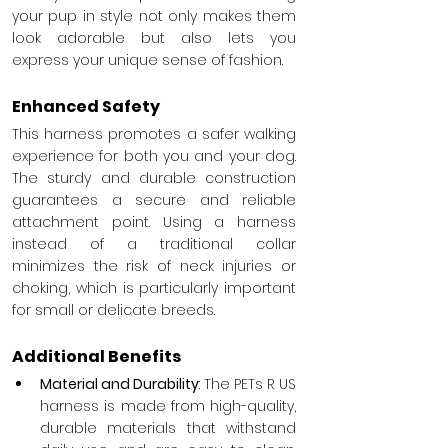
your pup in style not only makes them 
look adorable but also lets you 
express your unique sense of fashion.
Enhanced Safety
This harness promotes a safer walking 
experience for both you and your dog. 
The sturdy and durable construction 
guarantees a secure and reliable 
attachment point. Using a harness 
instead of a traditional collar 
minimizes the risk of neck injuries or 
choking, which is particularly important 
for small or delicate breeds.
Additional Benefits
Material and Durability
: The PETs R US 
harness is made from high-quality, 
durable materials that withstand 