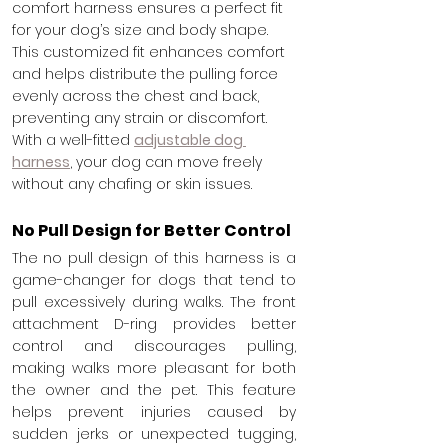
comfort harness ensures a perfect fit 
for your dog’s size and body shape. 
This customized fit enhances comfort 
and helps distribute the pulling force 
evenly across the chest and back, 
preventing any strain or discomfort. 
With a well-fitted 
adjustable dog 
harness
, your dog can move freely 
without any chafing or skin issues.
No Pull Design for Better Control
The
no pull design of this harness is a 
game-changer for dogs that tend to 
pull excessively during walks. The front 
attachment D-ring provides better 
control and discourages pulling, 
making walks more pleasant for both 
the owner and the pet. This feature 
helps prevent injuries caused by 
sudden jerks or unexpected tugging, 