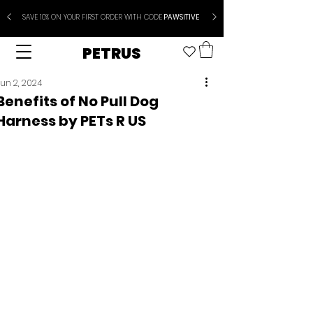
SAVE 10% ON YOUR FIRST ORDER WITH CODE
PAWSITIVE
PETRUS
un 2, 2024
Benefits of No Pull Dog
Harness by PETs R US