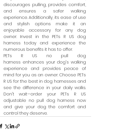
discourages pulling, provides comfort, 
and ensures a safer walking 
experience. Additionally, its ease of use 
and stylish options make it an 
enjoyable accessory for any dog 
owner. Invest in the PETs R US dog 
harness today and experience the 
numerous benefits it has to offer.
PETs R US no pull dog 
harness enhances your dog's walking 
experience and provides peace of 
mind for you as an owner. Choose PETs 
R US for the best in dog harnesses and 
see the difference in your daily walks. 
Don't wait—order your PETs R US 
adjustable no pull dog harness now 
and give your dog the comfort and 
control they deserve.