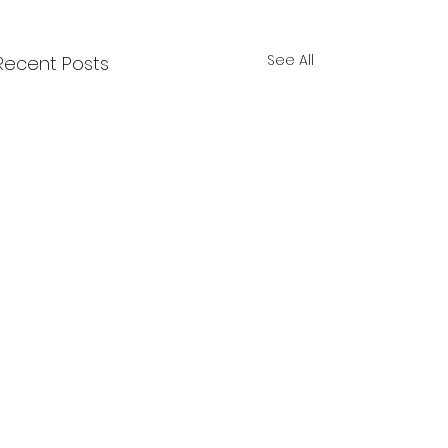
See All
Recent Posts
Comments