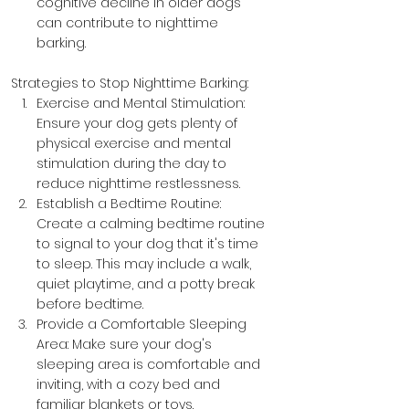
cognitive decline in older dogs 
can contribute to nighttime 
barking.
Strategies to Stop Nighttime Barking:
Exercise and Mental Stimulation: 
Ensure your dog gets plenty of 
physical exercise and mental 
stimulation during the day to 
reduce nighttime restlessness.
Establish a Bedtime Routine: 
Create a calming bedtime routine 
to signal to your dog that it's time 
to sleep. This may include a walk, 
quiet playtime, and a potty break 
before bedtime.
Provide a Comfortable Sleeping 
Area: Make sure your dog's 
sleeping area is comfortable and 
inviting, with a cozy bed and 
familiar blankets or toys.