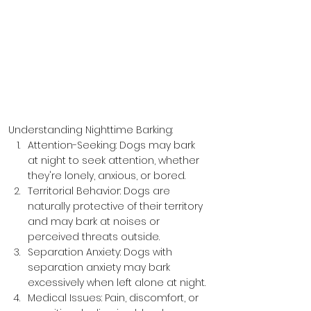
Understanding Nighttime Barking:
Attention-Seeking: Dogs may bark 
at night to seek attention, whether 
they're lonely, anxious, or bored.
Territorial Behavior: Dogs are 
naturally protective of their territory 
and may bark at noises or 
perceived threats outside.
Separation Anxiety: Dogs with 
separation anxiety may bark 
excessively when left alone at night.
Medical Issues: Pain, discomfort, or 