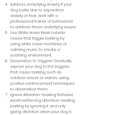
Address Underlying Anxiety: If your 
dog barks due to separation 
anxiety or fear, work with a 
professional trainer or behaviorist 
to address these underlying issues.
Use White Noise: Mask outside 
noises that trigger barking by 
using white noise machines or 
calming music to create a 
soothing environment.
Desensitize to Triggers: Gradually 
expose your dog to the triggers 
that cause barking, such as 
outdoor noises or visitors, using 
positive reinforcement techniques 
to desensitize them.
Ignore Attention-Seeking Behavior: 
Avoid reinforcing attention-seeking 
barking by ignoring it and only 
giving attention when your dog is 