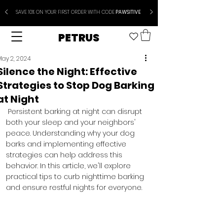
SAVE 10% ON YOUR FIRST ORDER WITH CODE
PAWSITIVE
PETRUS
May 2, 2024
Silence the Night: Effective
Strategies to Stop Dog Barking
at Night
 Persistent barking at night can disrupt 
both your sleep and your neighbors' 
peace. Understanding why your dog 
barks and implementing effective 
strategies can help address this 
behavior. In this article, we'll explore 
practical tips to curb nighttime barking 
and ensure restful nights for everyone.