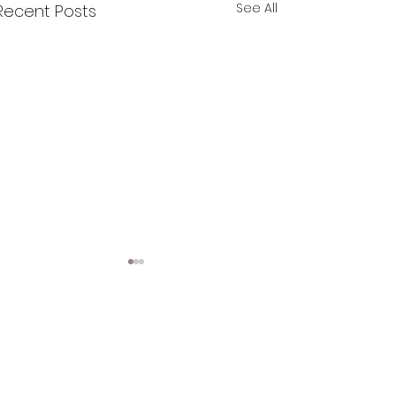
See All
Recent Posts
Comments