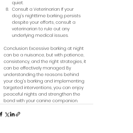
quiet.
Consult a Veterinarian: If your 
dog's nighttime barking persists 
despite your efforts, consult a 
veterinarian to rule out any 
underlying medical issues.
Conclusion: Excessive barking at night 
can be a nuisance, but with patience, 
consistency, and the right strategies, it 
can be effectively managed. By 
understanding the reasons behind 
your dog's barking and implementing 
targeted interventions, you can enjoy 
peaceful nights and strengthen the 
bond with your canine companion.