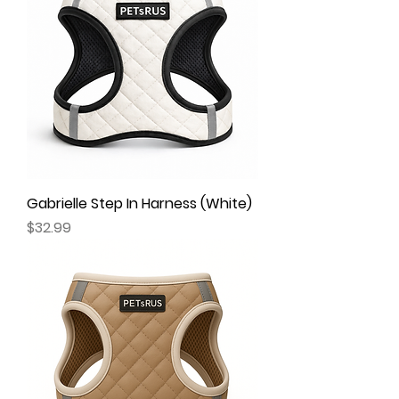
Gabrielle Step In Harness (White)
Price
$32.99