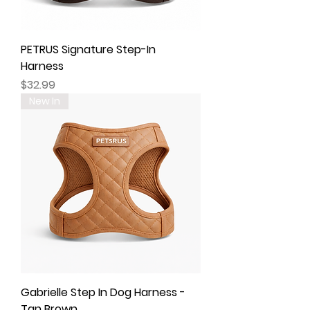
PETRUS Signature Step-In
Harness
Price
$32.99
New In
Gabrielle Step In Dog Harness -
Tan Brown