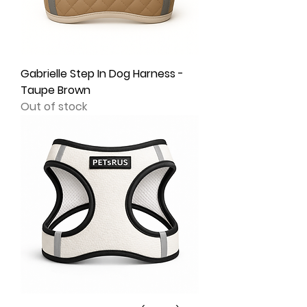
Gabrielle Step In Dog Harness -
Taupe Brown
Out of stock