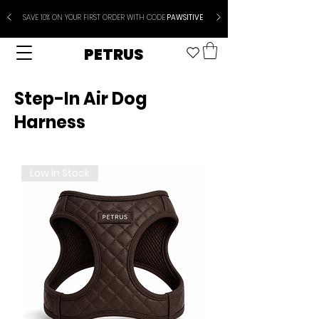
SAVE 10% ON YOUR FIRST ORDER WITH CODE
PAWSITIVE
PETRUS
Step-In Air Dog
Harness
Low In Stock