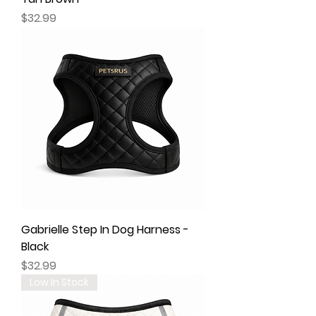
Price
$32.99
Gabrielle Step In Dog Harness -
Black
Price
$32.99
Low In Stock