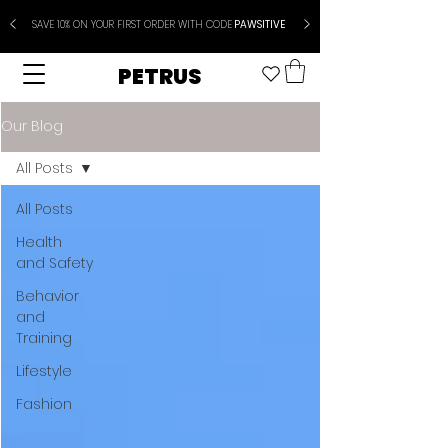
SAVE 10% ON YOUR FIRST ORDER WITH CODE
PAWSITIVE
PETRUS
Our Blog
All Posts
All Posts
Health
and Safety
Behavior
and
Training
Lifestyle
Fashion