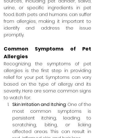
sources, including pet dander, saliva, 
urine, or specific ingredients in pet 
food. Both pets and humans can suffer 
from allergies, making it important to 
identify and address the issue 
promptly.
Common Symptoms of Pet 
Allergies
Recognizing the symptoms of pet 
allergies is the first step in providing 
relief for your pet. Symptoms can vary 
based on the type of allergy and its 
severity. Here are some common signs 
to watch for:
Skin Irritation and Itching
: One of the 
most common symptoms is 
persistent itching, leading to 
scratching, biting, or licking 
affected areas. This can result in 