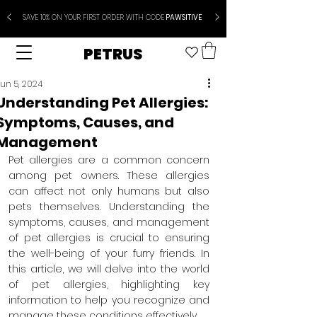
SAVE 10% ON YOUR FIRST ORDER WITH CODE
PAWSITIVE
PETRUS
un 5, 2024
Understanding Pet Allergies:
Symptoms, Causes, and
Management
Pet allergies are a common concern 
among pet owners. These allergies 
can affect not only humans but also 
pets themselves. Understanding the 
symptoms, causes, and management 
of pet allergies is crucial to ensuring 
the well-being of your furry friends. In 
this article, we will delve into the world 
of pet allergies, highlighting key 
information to help you recognize and 
manage these conditions effectively.