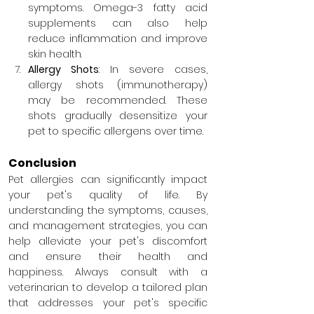
symptoms. Omega-3 fatty acid 
supplements can also help 
reduce inflammation and improve 
skin health.
Allergy Shots
: In severe cases, 
allergy shots (immunotherapy) 
may be recommended. These 
shots gradually desensitize your 
pet to specific allergens over time.
Conclusion
Pet allergies can significantly impact 
your pet's quality of life. By 
understanding the symptoms, causes, 
and management strategies, you can 
help alleviate your pet's discomfort 
and ensure their health and 
happiness. Always consult with a 
veterinarian to develop a tailored plan 
that addresses your pet's specific 