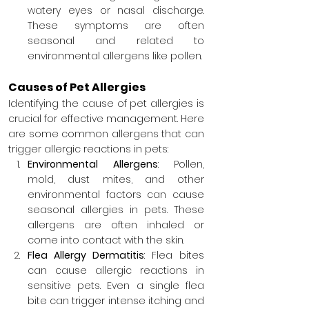
watery eyes or nasal discharge. 
These symptoms are often 
seasonal and related to 
environmental allergens like pollen.
Causes of Pet Allergies
Identifying the cause of pet allergies is 
crucial for effective management. Here 
are some common allergens that can 
trigger allergic reactions in pets:
Environmental Allergens
: Pollen, 
mold, dust mites, and other 
environmental factors can cause 
seasonal allergies in pets. These 
allergens are often inhaled or 
come into contact with the skin.
Flea Allergy Dermatitis
: Flea bites 
can cause allergic reactions in 
sensitive pets. Even a single flea 
bite can trigger intense itching and 