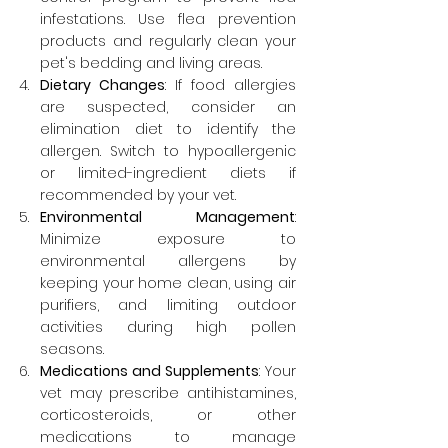
infestations. Use flea prevention 
products and regularly clean your 
pet's bedding and living areas.
Dietary Changes
: If food allergies 
are suspected, consider an 
elimination diet to identify the 
allergen. Switch to hypoallergenic 
or limited-ingredient diets if 
recommended by your vet.
Environmental Management
: 
Minimize exposure to 
environmental allergens by 
keeping your home clean, using air 
purifiers, and limiting outdoor 
activities during high pollen 
seasons.
Medications and Supplements
: Your 
vet may prescribe antihistamines, 
corticosteroids, or other 
medications to manage 