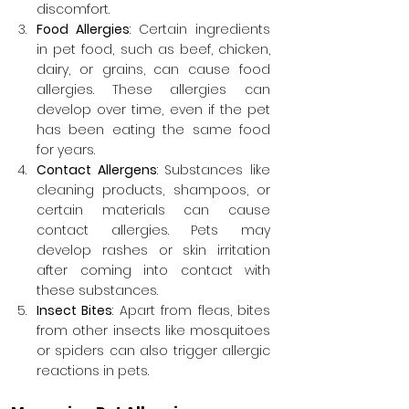
discomfort.
Food Allergies
: Certain ingredients 
in pet food, such as beef, chicken, 
dairy, or grains, can cause food 
allergies. These allergies can 
develop over time, even if the pet 
has been eating the same food 
for years.
Contact Allergens
: Substances like 
cleaning products, shampoos, or 
certain materials can cause 
contact allergies. Pets may 
develop rashes or skin irritation 
after coming into contact with 
these substances.
Insect Bites
: Apart from fleas, bites 
from other insects like mosquitoes 
or spiders can also trigger allergic 
reactions in pets.