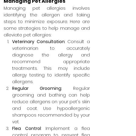
Managing Pet Allergies
Managing pet allergies involves 
identifying the allergen and taking 
steps to minimize exposure. Here are 
some strategies to help manage and 
alleviate pet allergies:
Veterinary Consultation
: Consult a 
veterinarian to accurately 
diagnose the allergy and 
recommend appropriate 
treatments. This may include 
allergy testing to identify specific 
allergens.
Regular Grooming
: Regular 
grooming and bathing can help 
reduce allergens on your pet's skin 
and coat. Use hypoallergenic 
shampoos recommended by your 
vet.
Flea Control
: Implement a flea 
control program to prevent flea 