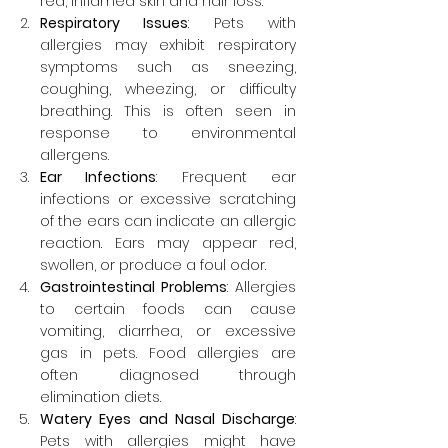
red, inflamed skin and hair loss.
Respiratory Issues
: Pets with 
allergies may exhibit respiratory 
symptoms such as sneezing, 
coughing, wheezing, or difficulty 
breathing. This is often seen in 
response to environmental 
allergens.
Ear Infections
: Frequent ear 
infections or excessive scratching 
of the ears can indicate an allergic 
reaction. Ears may appear red, 
swollen, or produce a foul odor.
Gastrointestinal Problems
: Allergies 
to certain foods can cause 
vomiting, diarrhea, or excessive 
gas in pets. Food allergies are 
often diagnosed through 
elimination diets.
Watery Eyes and Nasal Discharge
: 
Pets with allergies might have 