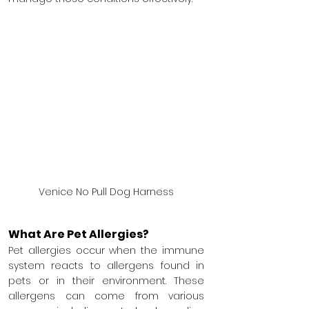
Venice No Pull Dog Harness
What Are Pet Allergies?
Pet allergies occur when the immune 
system reacts to allergens found in 
pets or in their environment. These 
allergens can come from various 