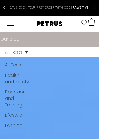
SAVE 10% ON YOUR FIRST ORDER WITH CODE
PAWSITIVE
PETRUS
Our Blog
All Posts
All Posts
Health
and Safety
Behavior
and
Training
Lifestyle
Fashion