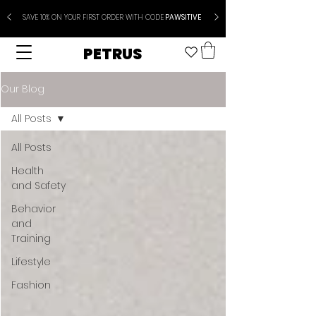
SAVE 10% ON YOUR FIRST ORDER WITH CODE
PAWSITIVE
PETRUS
Our Blog
All Posts
All Posts
Health
and Safety
Behavior
and
Training
Lifestyle
Fashion