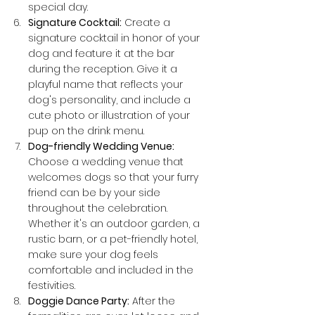
special day.
Signature Cocktail:
 Create a 
signature cocktail in honor of your 
dog and feature it at the bar 
during the reception. Give it a 
playful name that reflects your 
dog's personality, and include a 
cute photo or illustration of your 
pup on the drink menu.
Dog-friendly Wedding Venue:
Choose a wedding venue that 
welcomes dogs so that your furry 
friend can be by your side 
throughout the celebration. 
Whether it's an outdoor garden, a 
rustic barn, or a pet-friendly hotel, 
make sure your dog feels 
comfortable and included in the 
festivities.
Doggie Dance Party:
 After the 