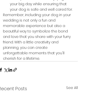
your big day while ensuring that 
your dog is safe and well cared for.
Remember, including your dog in your 
wedding is not only a fun and 
memorable experience but also a 
beautiful way to symbolize the bond 
and love that you share with your furry 
friend. With a little creativity and 
planning, you can create 
unforgettable moments that you'll 
cherish for a lifetime.
See All
Recent Posts