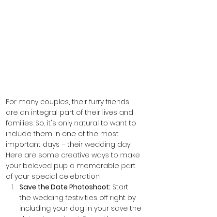
For many couples, their furry friends 
are an integral part of their lives and 
families. So, it's only natural to want to 
include them in one of the most 
important days – their wedding day! 
Here are some creative ways to make 
your beloved pup a memorable part 
of your special celebration:
Save the Date Photoshoot:
 Start 
the wedding festivities off right by 
including your dog in your save the 