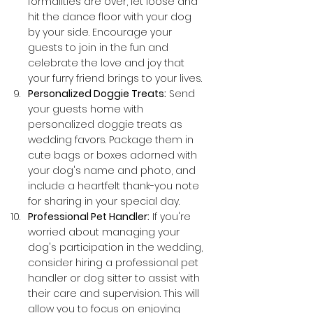
formalities are over, let loose and 
hit the dance floor with your dog 
by your side. Encourage your 
guests to join in the fun and 
celebrate the love and joy that 
your furry friend brings to your lives.
Personalized Doggie Treats:
 Send 
your guests home with 
personalized doggie treats as 
wedding favors. Package them in 
cute bags or boxes adorned with 
your dog's name and photo, and 
include a heartfelt thank-you note 
for sharing in your special day.
Professional Pet Handler:
 If you're 
worried about managing your 
dog's participation in the wedding, 
consider hiring a professional pet 
handler or dog sitter to assist with 
their care and supervision. This will 
allow you to focus on enjoying 