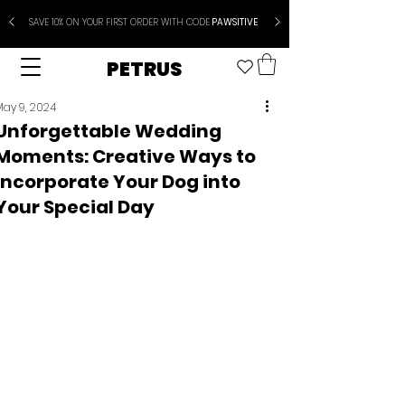
SAVE 10% ON YOUR FIRST ORDER WITH CODE
PAWSITIVE
PETRUS
May 9, 2024
Unforgettable Wedding
Moments: Creative Ways to
Incorporate Your Dog into
Your Special Day