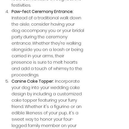
festivities.
Paw-fect Ceremony Entrance:
Instead of a traditional walk down 
the aisle, consider having your 
dog accompany you or your bridal 
party during the ceremony 
entrance. Whether they're walking 
alongside you on a leash or being 
carried in your arms, their 
presence is sure to melt hearts 
and add a touch of whimsy to the 
proceedings.
Canine Cake Topper:
 Incorporate 
your dog into your wedding cake 
design by including a customized 
cake topper featuring your furry 
friend. Whether it's a figurine or an 
edible likeness of your pup, it's a 
sweet way to honor your four-
legged family member on your 