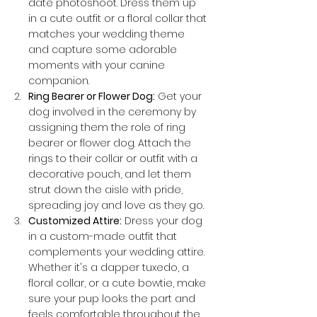
date photoshoot. Dress them up 
in a cute outfit or a floral collar that 
matches your wedding theme 
and capture some adorable 
moments with your canine 
companion.
Ring Bearer or Flower Dog:
 Get your 
dog involved in the ceremony by 
assigning them the role of ring 
bearer or flower dog. Attach the 
rings to their collar or outfit with a 
decorative pouch, and let them 
strut down the aisle with pride, 
spreading joy and love as they go.
Customized Attire:
 Dress your dog 
in a custom-made outfit that 
complements your wedding attire. 
Whether it's a dapper tuxedo, a 
floral collar, or a cute bowtie, make 
sure your pup looks the part and 
feels comfortable throughout the 