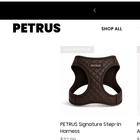
PETRUS
SHOP ALL
Low In Stock
PETRUS Signature Step-In
Quick View
P
Harness
A
Price
P
$32.99
$