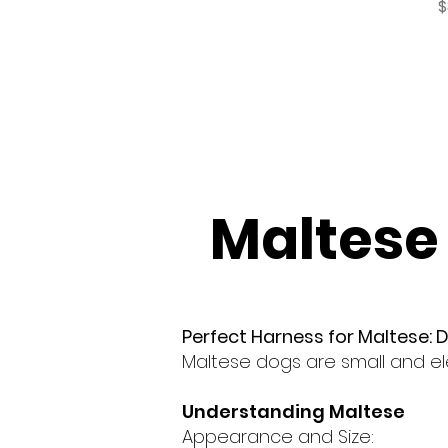
P
$
Maltese
Perfect Harness for Maltese: 
Maltese dogs are small and el
Understanding Maltese
Appearance and Size: