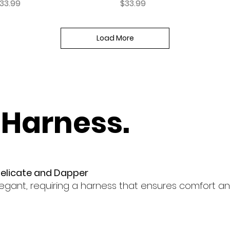
rice
Price
33.99
$33.99
Load More
 Harness.
Delicate and Dapper
egant, requiring a harness that ensures comfort and