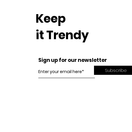
Keep
it Trendy
Sign up for our newsletter
Subscribe