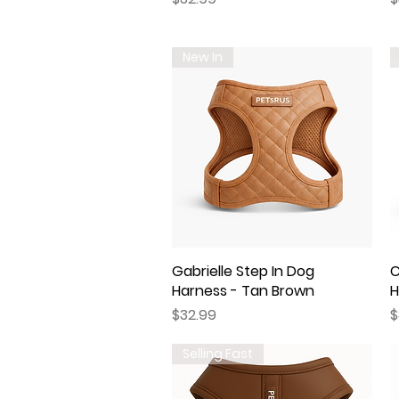
New In
Gabrielle Step In Dog
Quick View
C
Harness - Tan Brown
H
Price
P
$32.99
$
Selling Fast