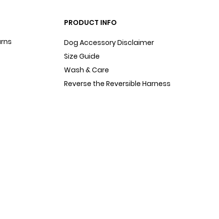
PRODUCT INFO
urns
Dog Accessory Disclaimer
Size Guide
Wash & Care
Reverse the Reversible Harness