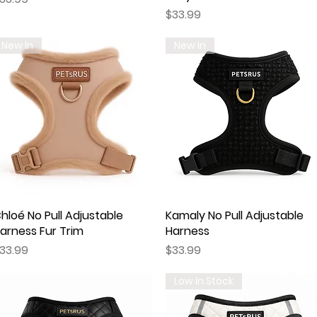
Price
$33.99
New In
New In
hloé No Pull Adjustable
Quick View
Kamaly No Pull Adjustable
Quick View
arness Fur Trim
Harness
rice
Price
33.99
$33.99
Low In Stock