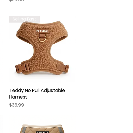
Selling Fast
Teddy No Pull Adjustable
Quick View
Harness
Price
$33.99