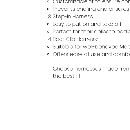
Customizable fit to ensure com
Prevents chafing and ensures a
Step-In Harness:
Easy to put on and take off.
Perfect for their delicate bodie
Back Clip Harness:
Suitable for well-behaved Malt
Offers ease of use and comfort
Choose harnesses made from so
the best fit.