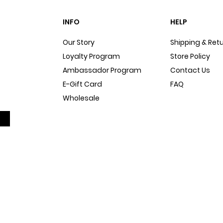
INFO
HELP
Our Story
Shipping & Ret
Loyalty Program
Store Policy
Ambassador Program
Contact Us
E-Gift Card
FAQ
Wholesale
Sitemap
Dog Blog
In The Press