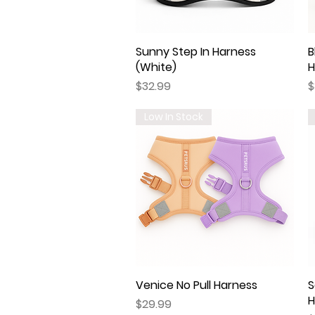
Sunny Step In Harness
Quick View
B
(White)
H
Price
P
$32.99
$
Low In Stock
Venice No Pull Harness
Quick View
S
H
Price
$29.99