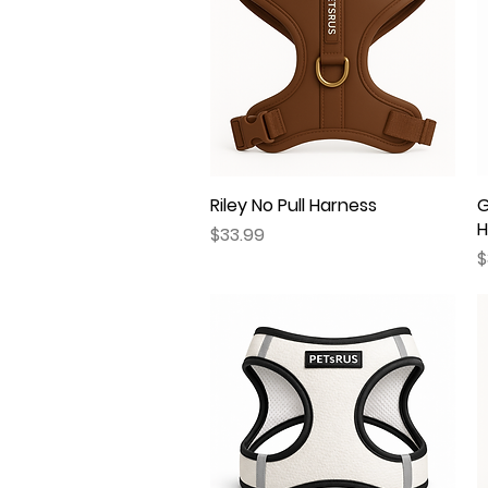
Riley No Pull Harness
Quick View
G
H
Price
$33.99
P
$