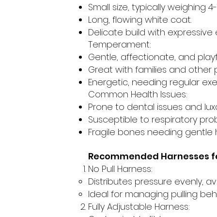
Small size, typically weighing 4
Long, flowing white coat.
Delicate build with expressive 
Temperament:
Gentle, affectionate, and playf
Great with families and other 
Energetic, needing regular exe
Common Health Issues:
Prone to dental issues and luxa
Susceptible to respiratory pro
Fragile bones needing gentle 
Recommended Harnesses fo
No Pull Harness:
Distributes pressure evenly, av
Ideal for managing pulling beh
Fully Adjustable Harness: