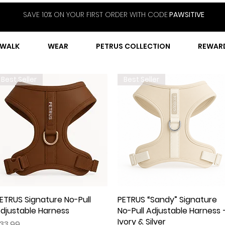
SAVE 10% ON YOUR FIRST ORDER WITH CODE
PAWSITIVE
WALK
WEAR
PETRUS COLLECTION
REWAR
Best Seller
Best Seller
ETRUS Signature No-Pull
Quick View
PETRUS “Sandy” Signature
Quick View
djustable Harness
No-Pull Adjustable Harness 
Ivory & Silver
rice
33.99