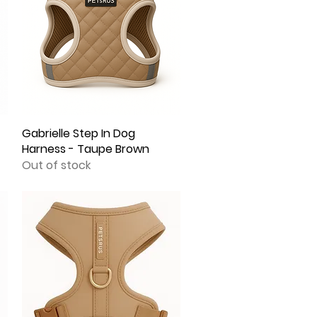
Gabrielle Step In Dog
Quick View
Harness - Taupe Brown
Out of stock