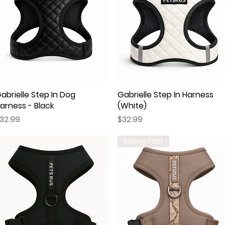
abrielle Step In Dog
Quick View
Gabrielle Step In Harness
Quick View
arness - Black
(White)
rice
Price
32.99
$32.99
Selling Fast