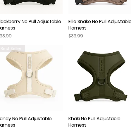
lackberry No Pull Adjustable
Quick View
Ellie Snake No Pull Adjustabl
Quick View
arness
Harness
rice
Price
33.99
$33.99
Best Seller
andy No Pull Adjustable
Quick View
Khaki No Pull Adjustable
Quick View
arness
Harness