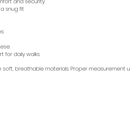
fort and security.
 snug fit.
s.
ese.
 for daily walks.
ft, breathable materials. Proper measurement usin