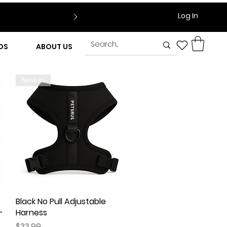
Log In
DS
ABOUT US
New In
Black No Pull Adjustable
Quick View
–
Harness
Price
$33.99