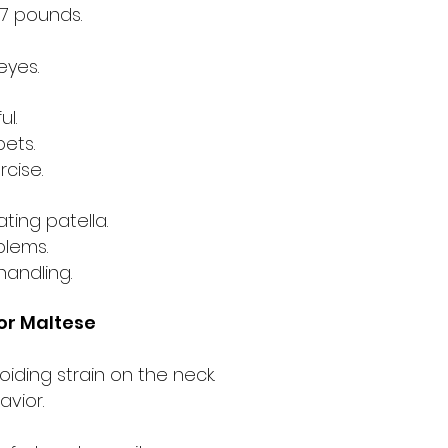
-7 pounds.
eyes.
ul.
pets.
rcise.
ting patella.
blems.
handling.
r Maltese
oiding strain on the neck.
avior.