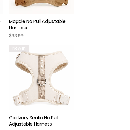
e
Maggie No Pull Adjustable
Quick View
Harness
Price
$33.99
New In
Gia Ivory Snake No Pull
Quick View
Adjustable Harness