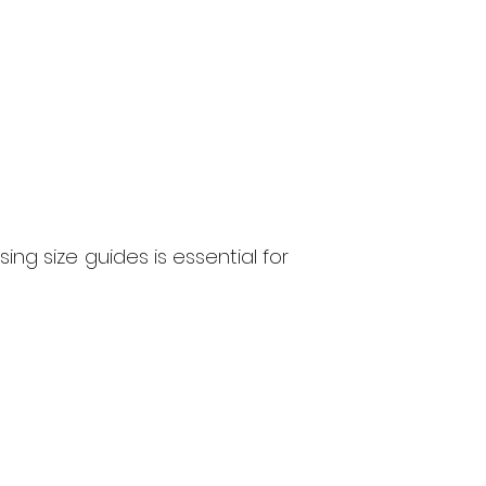
g size guides is essential for