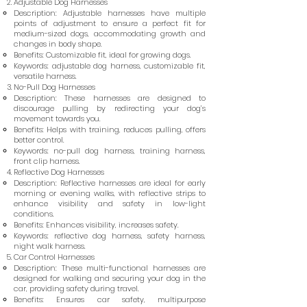
Adjustable Dog Harnesses
Description: Adjustable harnesses have multiple
points of adjustment to ensure a perfect fit for
medium-sized dogs, accommodating growth and
changes in body shape.
Benefits: Customizable fit, ideal for growing dogs.
Keywords: adjustable dog harness, customizable fit,
versatile harness.
No-Pull Dog Harnesses
Description: These harnesses are designed to
discourage pulling by redirecting your dog’s
movement towards you.
Benefits: Helps with training, reduces pulling, offers
better control.
Keywords: no-pull dog harness, training harness,
front clip harness.
Reflective Dog Harnesses
Description: Reflective harnesses are ideal for early
morning or evening walks, with reflective strips to
enhance visibility and safety in low-light
conditions.
Benefits: Enhances visibility, increases safety.
Keywords: reflective dog harness, safety harness,
night walk harness.
Car Control Harnesses
Description: These multi-functional harnesses are
designed for walking and securing your dog in the
car, providing safety during travel.
Benefits: Ensures car safety, multipurpose