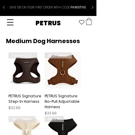
SAVE 10% ON YOUR FIRST ORDER WITH CODE
PAWSITIVE
PETRUS
Medium Dog Harnesses
Low In Stock
Best Seller
PETRUS Signature
PETRUS Signature
Step-In Harness
No-Pull Adjustable
Harness
Price
$32.99
Price
$33.99
Best Seller
New In