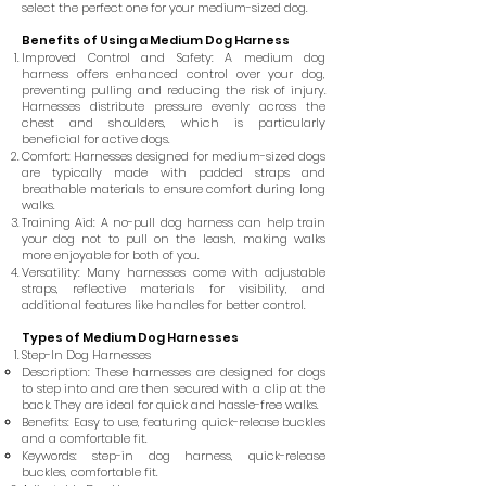
select the perfect one for your medium-sized dog.
Benefits of Using a Medium Dog Harness
Improved Control and Safety: A medium dog
harness offers enhanced control over your dog,
preventing pulling and reducing the risk of injury.
Harnesses distribute pressure evenly across the
chest and shoulders, which is particularly
beneficial for active dogs.
Comfort: Harnesses designed for medium-sized dogs
are typically made with padded straps and
breathable materials to ensure comfort during long
walks.
Training Aid: A no-pull dog harness can help train
your dog not to pull on the leash, making walks
more enjoyable for both of you.
Versatility: Many harnesses come with adjustable
straps, reflective materials for visibility, and
additional features like handles for better control.
Types of Medium Dog Harnesses
Step-In Dog Harnesses
Description: These harnesses are designed for dogs
to step into and are then secured with a clip at the
back. They are ideal for quick and hassle-free walks.
Benefits: Easy to use, featuring quick-release buckles
and a comfortable fit.
Keywords: step-in dog harness, quick-release
buckles, comfortable fit.