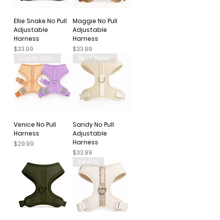
Ellie Snake No Pull
Maggie No Pull
Adjustable
Adjustable
Harness
Harness
Price
Price
$33.99
$33.99
Low In Stock
Best Seller
Venice No Pull
Sandy No Pull
Harness
Adjustable
Harness
Price
$29.99
Price
$33.99
New In