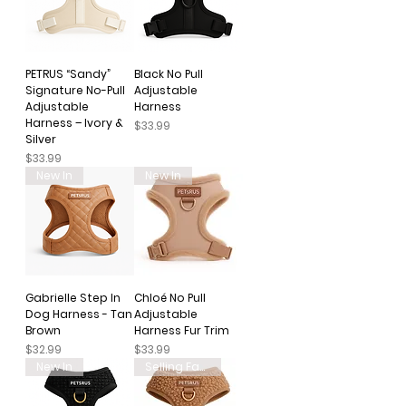
PETRUS “Sandy”
Black No Pull
Signature No-Pull
Adjustable
Adjustable
Harness
Harness – Ivory &
Price
$33.99
Silver
Price
$33.99
New In
New In
Gabrielle Step In
Chloé No Pull
Dog Harness - Tan
Adjustable
Brown
Harness Fur Trim
Price
Price
$32.99
$33.99
New In
Selling Fast