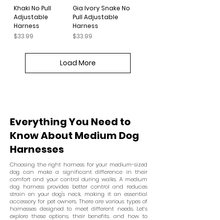
Khaki No Pull
Gia Ivory Snake No
Adjustable
Pull Adjustable
Harness
Harness
Price
Price
$33.99
$33.99
Load More
Everything You Need to
Know About Medium Dog
Harnesses
Choosing the right harness for your medium-sized
dog can make a significant difference in their
comfort and your control during walks. A medium
dog harness provides better control and reduces
strain on your dog's neck, making it an essential
accessory for pet owners. There are various types of
harnesses designed to meet different needs. Let’s
explore these options, their benefits, and how to