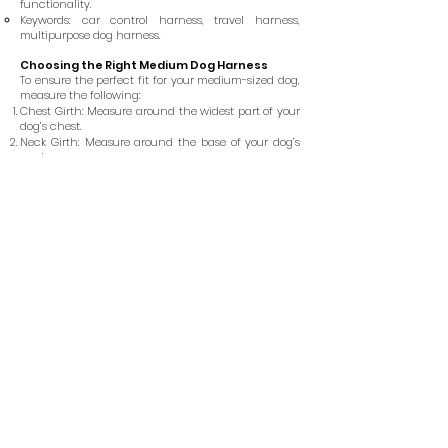
functionality.
Keywords: car control harness, travel harness,
multipurpose dog harness.
Choosing the Right Medium Dog Harness
To ensure the perfect fit for your medium-sized dog,
measure the following:
Chest Girth: Measure around the widest part of your
dog’s chest.
Neck Girth: Measure around the base of your dog’s
neck.
Weight: Verify that your dog’s weight falls within the
recommended range for medium-sized harnesses.
Popular Features to Look For
Quick-Release Buckles: Easy to put on and take off,
saving you time and effort.
Padded Straps: Enhance comfort by reducing
chafing and distributing pressure evenly.
Reflective Strips: Increase visibility during low-light
conditions, ensuring your dog’s safety.
Durable Materials: Choose harnesses made from
high-quality, durable materials like nylon or
polyester to ensure longevity.
Adjustable Straps: Provide a customizable fit,
accommodating your dog’s growth and ensuring
comfort.
Maintenance Tips for Your Dog Harness