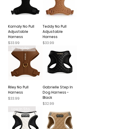
Kamaly No Pull
Teddy No Pull
Adjustable
Adjustable
Harness
Harness
Price
Price
$33.99
$33.99
Selling Fast
Riley No Pull
Gabrielle Step In
Harness
Dog Harness -
Black
Price
$33.99
Price
$32.99
Low In Stock