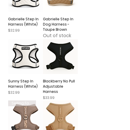
Gabrielle Step In
Gabrielle Step In
Harness (White)
Dog Harness -
Taupe Brown
Price
$32.99
Out of stock
Sunny Step In
Blackberry No Pull
Harness (White)
Adjustable
Harness
Price
$32.99
Price
$33.99
Selling Fast