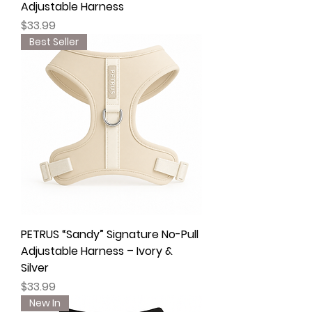
Adjustable Harness
Price
$33.99
Best Seller
PETRUS “Sandy” Signature No-Pull
Adjustable Harness – Ivory &
Silver
Price
$33.99
New In