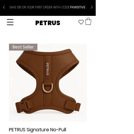
SAVE 10% ON YOUR FIRST ORDER WITH CODE
PAWSITIVE
PETRUS
Best Seller
PETRUS Signature No-Pull