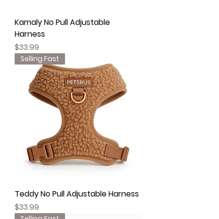
Kamaly No Pull Adjustable
Harness
Price
$33.99
Selling Fast
Teddy No Pull Adjustable Harness
Price
$33.99
Selling Fast