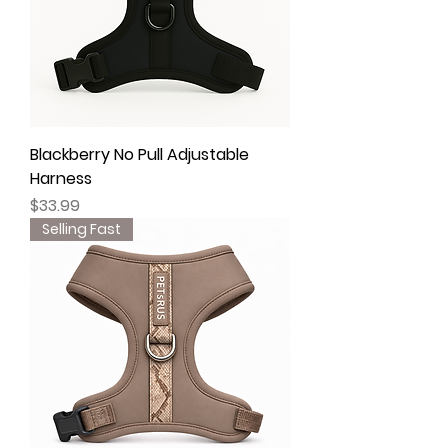
Blackberry No Pull Adjustable
Harness
Price
$33.99
Selling Fast