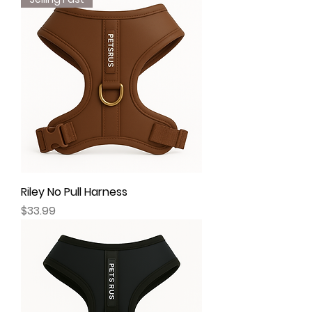
Riley No Pull Harness
Price
$33.99