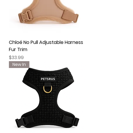
Chloé No Pull Adjustable Harness
Fur Trim
Price
$33.99
New In