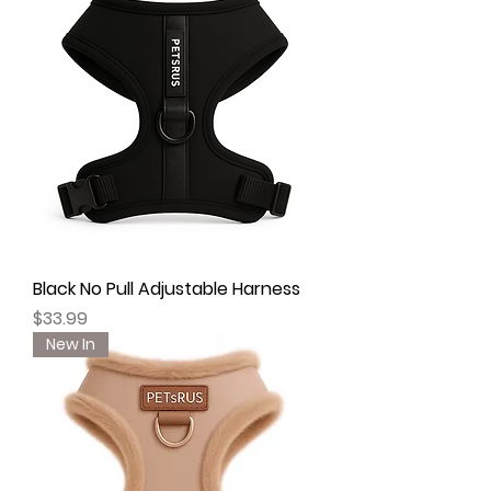
Black No Pull Adjustable Harness
Price
$33.99
New In