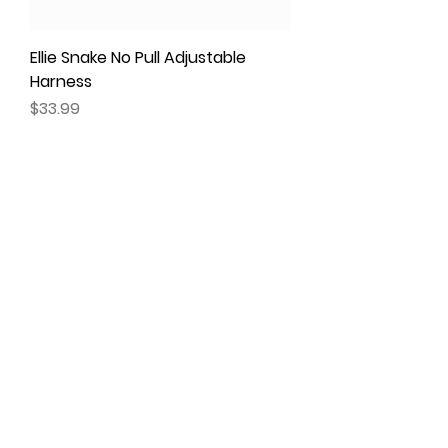
Ellie Snake No Pull Adjustable
Harness
Price
$33.99
Maggie No Pull Adjustable
Harness