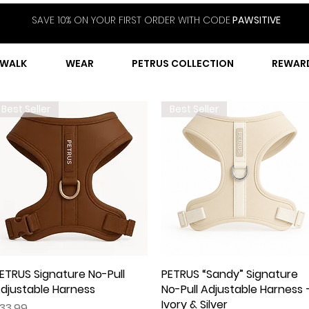
SAVE 10% ON YOUR FIRST ORDER WITH CODE
PAWSITIVE
WALK
WEAR
PETRUS COLLECTION
REWAR
Best Seller
Best Seller
ETRUS Signature No-Pull
Quick View
PETRUS “Sandy” Signature
Quick View
djustable Harness
No-Pull Adjustable Harness 
Ivory & Silver
rice
33.99