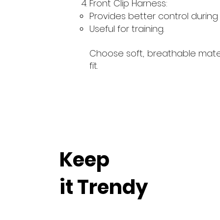
Front Clip Harness:
Provides better control during 
Useful for training.
Choose soft, breathable mater
fit.
Keep
it Trendy