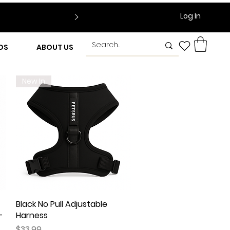
Log In
DS
ABOUT US
New In
Black No Pull Adjustable
Quick View
–
Harness
Price
$33.99