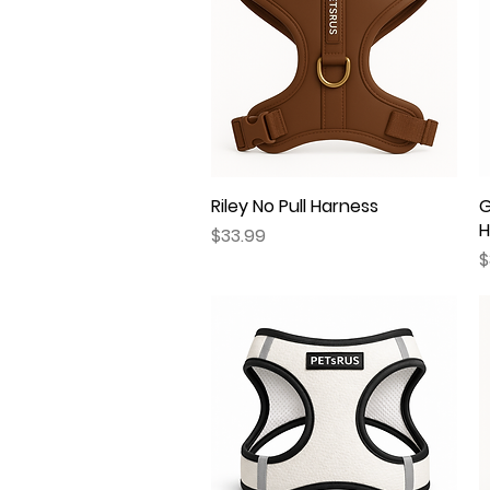
Riley No Pull Harness
Quick View
G
H
Price
$33.99
P
$