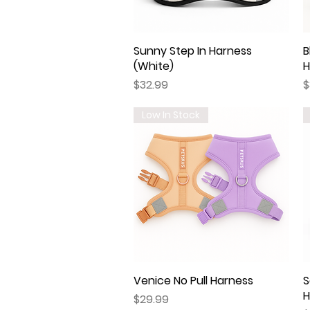
Sunny Step In Harness
Quick View
B
(White)
H
Price
P
$32.99
$
Low In Stock
Venice No Pull Harness
Quick View
S
H
Price
$29.99