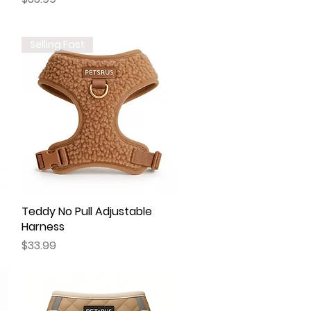
Selling Fast
Teddy No Pull Adjustable
Quick View
Harness
Price
$33.99