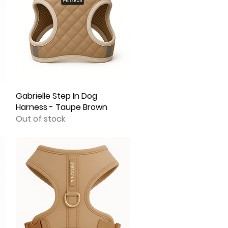
Gabrielle Step In Dog
Quick View
Harness - Taupe Brown
Out of stock