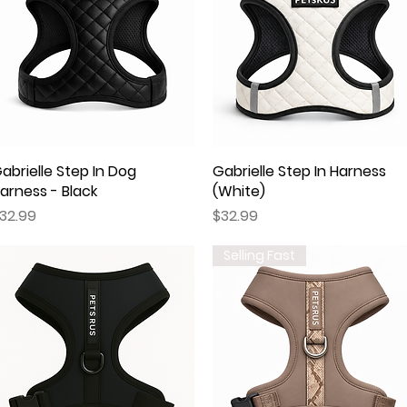
abrielle Step In Dog
Quick View
Gabrielle Step In Harness
Quick View
arness - Black
(White)
rice
Price
32.99
$32.99
Selling Fast