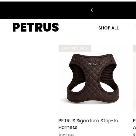
PETRUS
SHOP ALL
Low In Stock
PETRUS Signature Step-In
Quick View
P
Harness
A
Price
P
$32.99
$