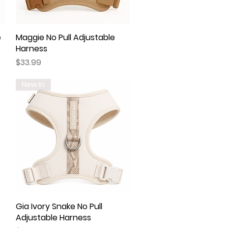
e
Maggie No Pull Adjustable
Quick View
Harness
Price
$33.99
New In
Gia Ivory Snake No Pull
Quick View
Adjustable Harness