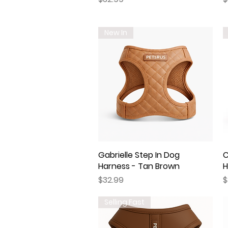
New In
Gabrielle Step In Dog
Quick View
C
Harness - Tan Brown
H
Price
P
$32.99
$
Selling Fast