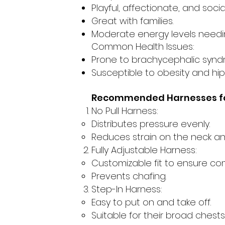
Playful, affectionate, and socia
Great with families.
Moderate energy levels needin
Common Health Issues:
Prone to brachycephalic synd
Susceptible to obesity and hip
Recommended Harnesses fo
No Pull Harness:
Distributes pressure evenly.
Reduces strain on the neck an
Fully Adjustable Harness:
Customizable fit to ensure com
Prevents chafing.
Step-In Harness:
Easy to put on and take off.
Suitable for their broad chests