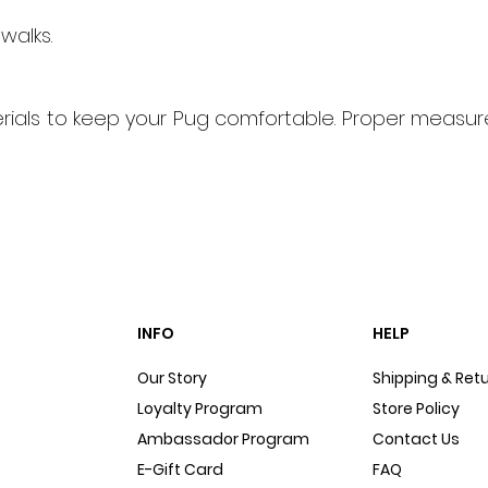
walks.
ials to keep your Pug comfortable. Proper measure
INFO
HELP
Our Story
Shipping & Ret
Loyalty Program
Store Policy
Ambassador Program
Contact Us
E-Gift Card
FAQ