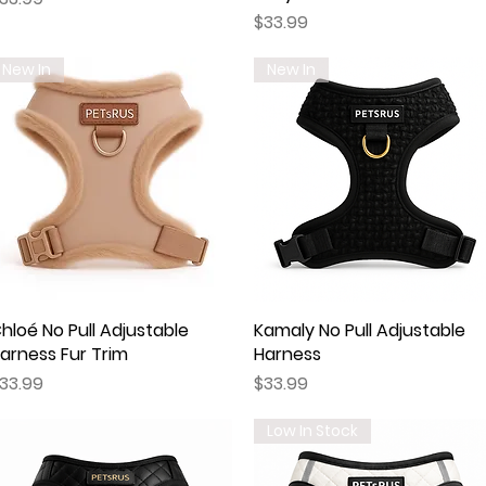
Price
$33.99
New In
New In
hloé No Pull Adjustable
Quick View
Kamaly No Pull Adjustable
Quick View
arness Fur Trim
Harness
rice
Price
33.99
$33.99
Low In Stock