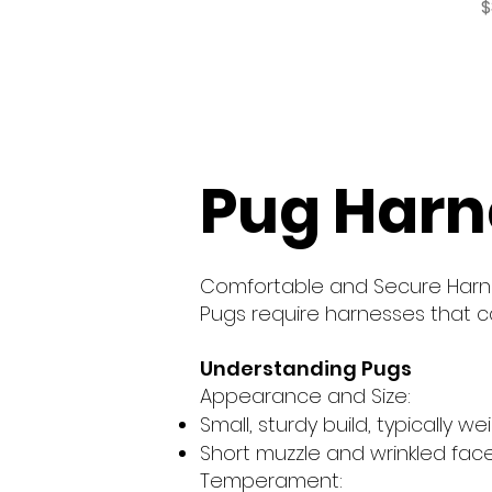
P
$
Pug Harn
Comfortable and Secure Harn
Pugs require harnesses that ca
Understanding Pugs
Appearance and Size:
Small, sturdy build, typically w
Short muzzle and wrinkled face
Temperament: