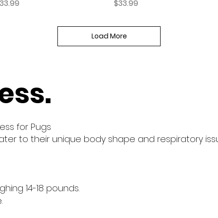
rice
Price
33.99
$33.99
Load More
ess.
ess for Pugs
ter to their unique body shape and respiratory iss
eighing 14-18 pounds.
.