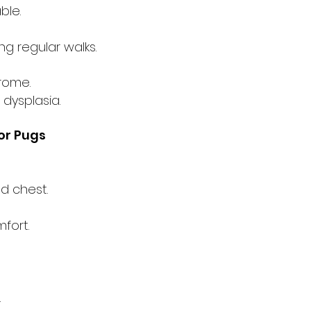
ble.
g regular walks.
rome.
 dysplasia.
r Pugs
d chest.
fort.
.