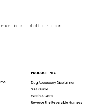
ment is essential for the best
PRODUCT INFO
urns
Dog Accessory Disclaimer
Size Guide
Wash & Care
Reverse the Reversible Harness