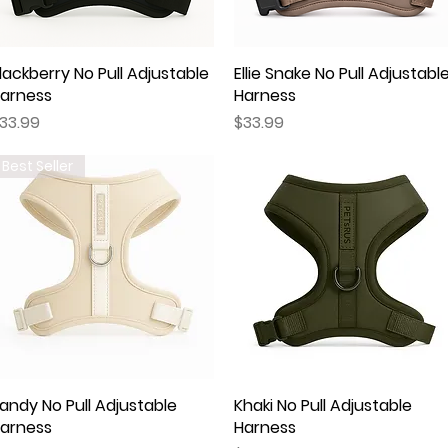
lackberry No Pull Adjustable
Quick View
Ellie Snake No Pull Adjustabl
Quick View
arness
Harness
rice
Price
33.99
$33.99
Best Seller
andy No Pull Adjustable
Quick View
Khaki No Pull Adjustable
Quick View
arness
Harness